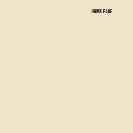
HOME PAGE