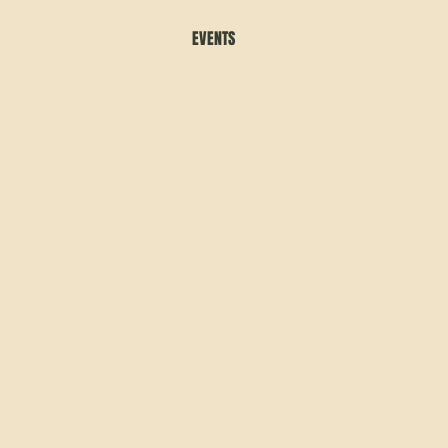
EVENTS
There are no items to show here yet