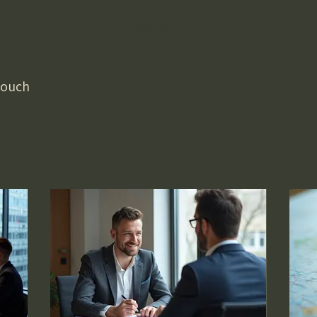
EVENTS
 touch