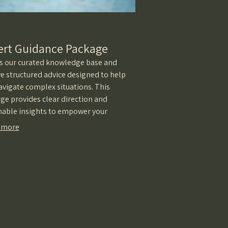
ert Guidance Package
s our curated knowledge base and
ve structured advice designed to help
avigate complex situations. This
ge provides clear direction and
nable insights to empower your
ion-making.
 more