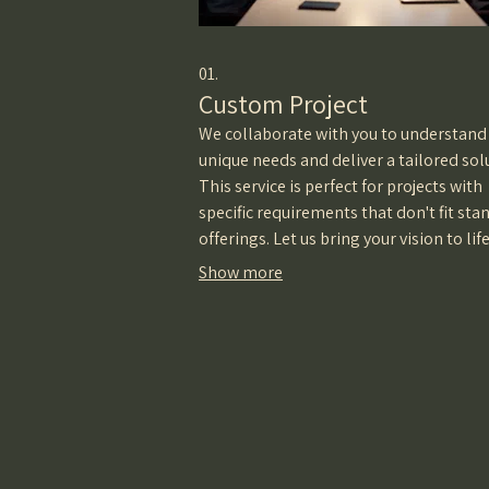
01.
Custom Project
We collaborate with you to understand
unique needs and deliver a tailored sol
This service is perfect for projects with
specific requirements that don't fit sta
offerings. Let us bring your vision to lif
a personalized approach.
Show more