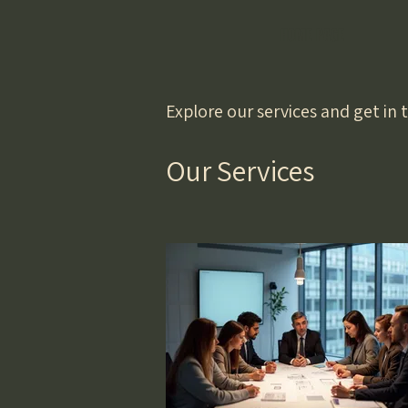
HOME PAGE
Explore our services and get in
Our Services