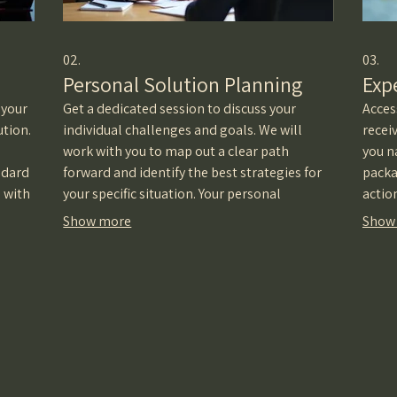
02.
03.
Personal Solution Planning
Exp
 your
Get a dedicated session to discuss your
Acces
ution.
individual challenges and goals. We will
recei
work with you to map out a clear path
you n
ndard
forward and identify the best strategies for
packa
e with
your specific situation. Your personal
actio
roadmap to success starts here.
decis
Show more
Show