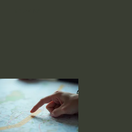
RESERVATIONS