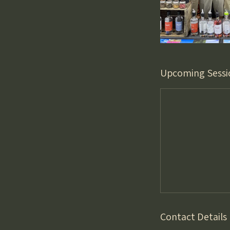
Upcoming Sessi
Contact Details