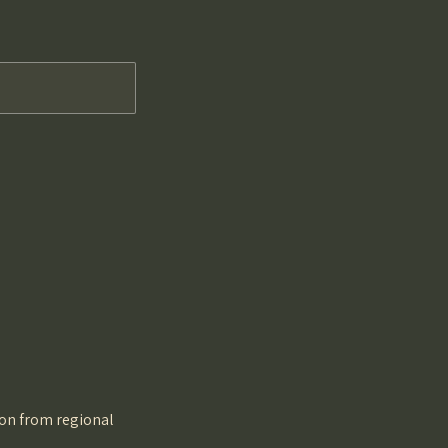
tion from regional