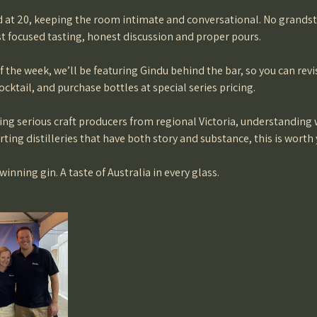
at 20, keeping the room intimate and conversational. No grands
st focused tasting, honest discussion and proper pours.
 the week, we’ll be featuring Gindu behind the bar, so you can revis
ocktail, and purchase bottles at special series pricing.
ring serious craft producers from regional Victoria, understanding
ting distilleries that have both story and substance, this is worth 
nning gin. A taste of Australia in every glass.