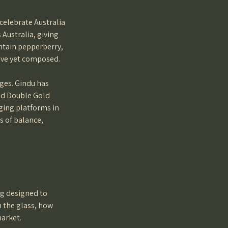
celebrate Australia
 Australia, giving
untain pepperberry,
sive yet composed.
ges. Gindu has
ned Double Gold
ging platforms in
s of balance,
ng designed to
n the glass, how
market.