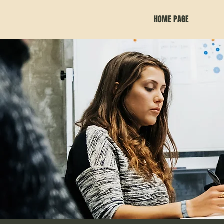
HOME PAGE