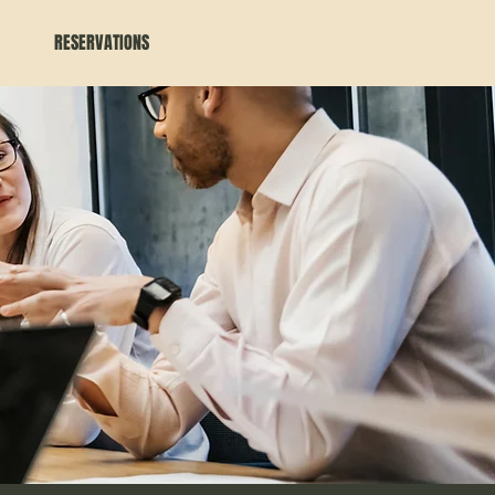
RESERVATIONS