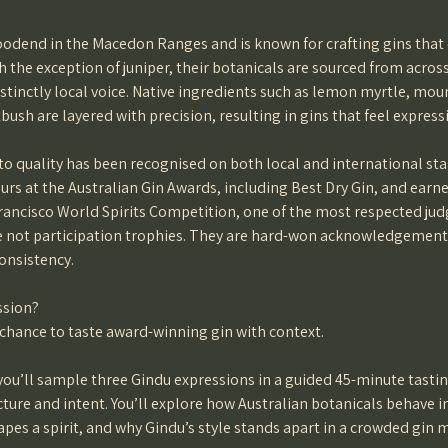
oodend in the Macedon Ranges and is known for crafting gins that 
h the exception of juniper, their botanicals are sourced from across
istinctly local voice. Native ingredients such as lemon myrtle, mo
bush are layered with precision, resulting in gins that feel expres
 quality has been recognised on both local and international sta
rs at the Australian Gin Awards, including Best Dry Gin, and ear
rancisco World Spirits Competition, one of the most respected jud
e not participation trophies. They are hard-won acknowledgement
consistency.
ssion?
 chance to taste award-winning gin with context.
 you’ll sample three Gindu expressions in a guided 45-minute tasti
cture and intent. You’ll explore how Australian botanicals behave i
apes a spirit, and why Gindu’s style stands apart in a crowded gin 