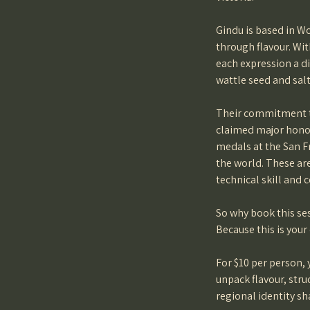
Gindu is based in W
through flavour. Wit
each expression a d
wattle seed and salt
Their commitment to
claimed major honou
medals at the San F
the world. These ar
technical skill and 
So why book this se
Because this is your
For $10 per person,
unpack flavour, stru
regional identity sh