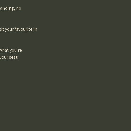
tanding, no
it your favourite in
 what you’re
your seat.