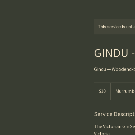
This service is not 
GINDU - 
Gindu — Woodend-bor
10
Australian
$10
Murrumbe
dollars
Service Descript
The Victorian Gin Se
Victoria.