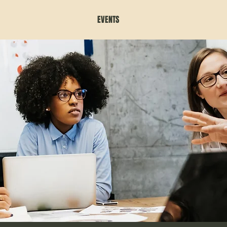
EVENTS