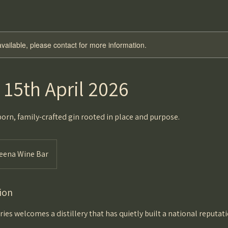
available, please contact for more information.
15th April 2026
n, family-crafted gin rooted in place and purpose.
ena Wine Bar
ion
ries welcomes a distillery that has quietly built a national reputa