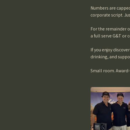
Numbers are capped 
corporate script. Ju
For the remainder of
a full serve G&T or c
If you enjoy discove
drinking, and suppor
Small room. Award-wi